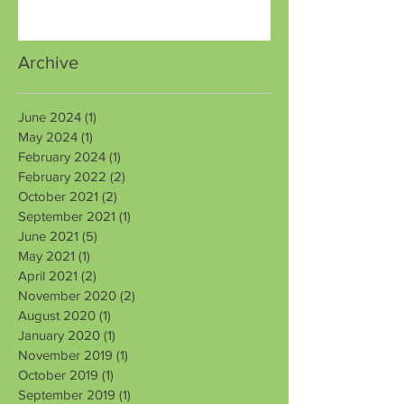
Archive
June 2024
(1)
1 post
May 2024
(1)
1 post
February 2024
(1)
1 post
February 2022
(2)
2 posts
October 2021
(2)
2 posts
September 2021
(1)
1 post
June 2021
(5)
5 posts
May 2021
(1)
1 post
April 2021
(2)
2 posts
November 2020
(2)
2 posts
August 2020
(1)
1 post
January 2020
(1)
1 post
November 2019
(1)
1 post
October 2019
(1)
1 post
September 2019
(1)
1 post