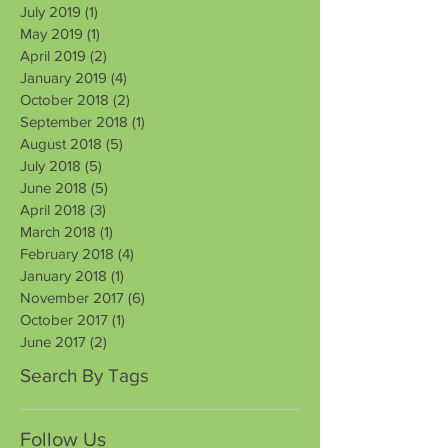
July 2019
(1)
1 post
May 2019
(1)
1 post
April 2019
(2)
2 posts
January 2019
(4)
4 posts
October 2018
(2)
2 posts
September 2018
(1)
1 post
August 2018
(5)
5 posts
July 2018
(5)
5 posts
June 2018
(5)
5 posts
April 2018
(3)
3 posts
March 2018
(1)
1 post
February 2018
(4)
4 posts
January 2018
(1)
1 post
November 2017
(6)
6 posts
October 2017
(1)
1 post
June 2017
(2)
2 posts
Search By Tags
Follow Us