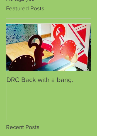
Featured Posts
DRC Back with a bang.
DRC has a new
Recent Posts