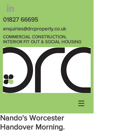
01827 66695
enquiries@drcproperty.co.uk
COMMERCIAL CONSTRUCTION,
INTERIOR FIT OUT & SOCIAL HOUSING
Nando's Worcester
Handover Morning.