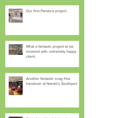
Our first Pandora project.
What a fantastic project to be
involved with, extremely happy
client.
Another fantastic snag free
handover at Nando's Southport