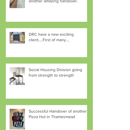
another amazing handover.
DRC have a new exciting
client.....First of many....
Social Housing Division going
from strength to strength
Successful Handover of another
Pizza Hut in Thamesmead