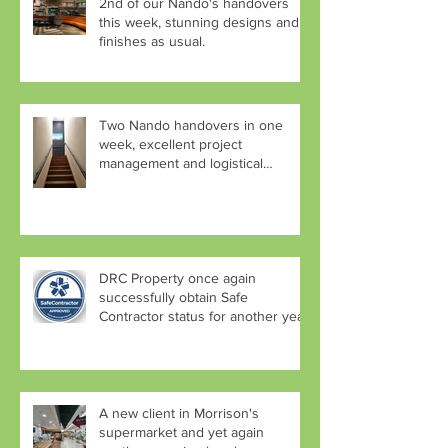
2nd of our Nando's handovers
this week, stunning designs and
finishes as usual.
Two Nando handovers in one
week, excellent project
management and logistical
planning by Aaron
DRC Property once again
successfully obtain Safe
Contractor status for another year.
A new client in Morrison's
supermarket and yet again