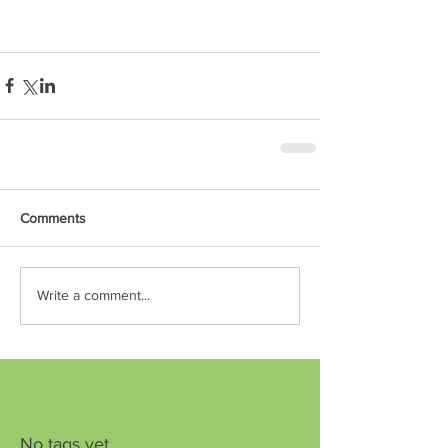
Comments
Write a comment...
No tags yet.