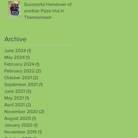
Successful Handover of
another Pizza Hut in
Thamesmead
Archive
June 2024
(1)
1 post
May 2024
(1)
1 post
February 2024
(1)
1 post
February 2022
(2)
2 posts
October 2021
(2)
2 posts
September 2021
(1)
1 post
June 2021
(5)
5 posts
May 2021
(1)
1 post
April 2021
(2)
2 posts
November 2020
(2)
2 posts
August 2020
(1)
1 post
January 2020
(1)
1 post
November 2019
(1)
1 post