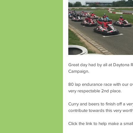
Great day had by all at Daytona Ra
Campaign. 
80 lap endurance race with our o
very respectable 2nd place.
Curry and beers to finish off a ve
contribute towards this very wort
Click the link to help make a smal