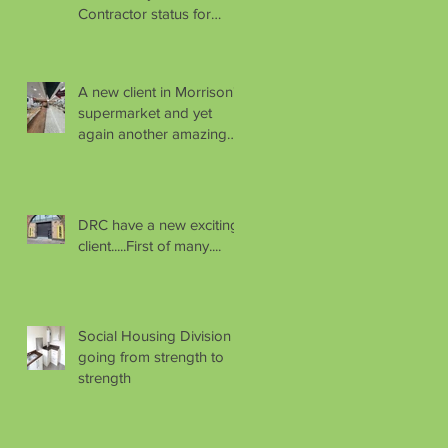
Contractor status for
another year.
A new client in Morrison's
supermarket and yet
again another amazing
handover.
DRC have a new exciting
client.....First of many....
Social Housing Division
going from strength to
strength