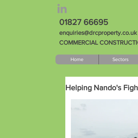
01827 66695
enquiries@drcproperty.co.uk
COMMERCIAL CONSTRUCTION
Home
Sectors
Helping Nando's Fight