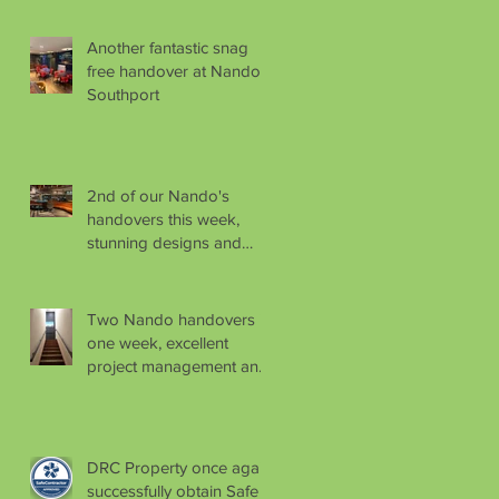
Another fantastic snag
free handover at Nando's
Southport
2nd of our Nando's
handovers this week,
stunning designs and
finishes as usual.
Two Nando handovers in
one week, excellent
project management and
logistical planning by
Aaron
DRC Property once again
successfully obtain Safe