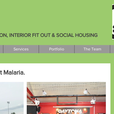
, INTERIOR FIT OUT & SOCIAL HOUSING
Services
Portfolio
The Team
 Malaria.