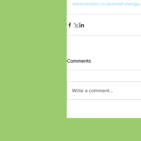
www.nandos.co.uk/small-change-b
Comments
Write a comment...