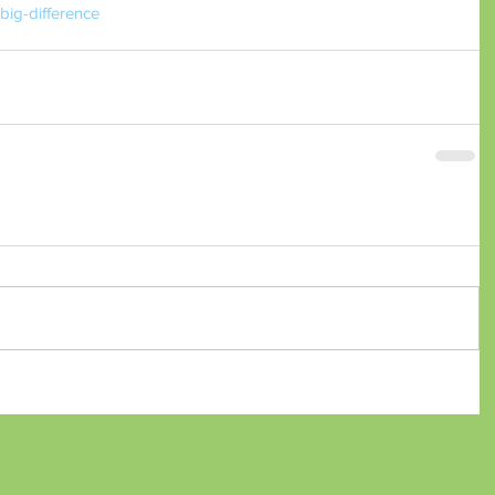
ig-difference