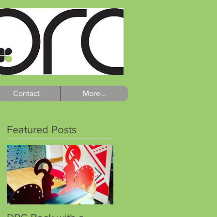
Contact
More...
Featured Posts