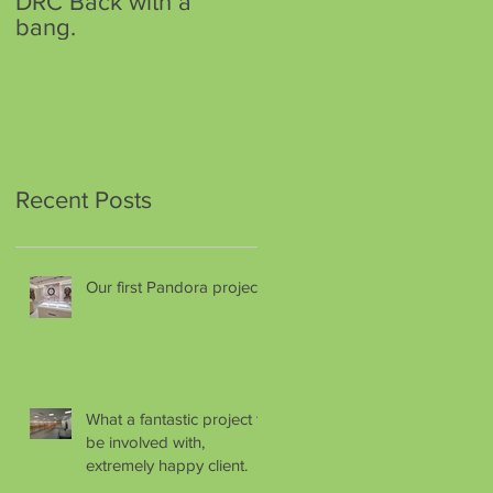
DRC Back with a
DRC has a new home.
bang.
Recent Posts
Our first Pandora project.
What a fantastic project to
be involved with,
extremely happy client.