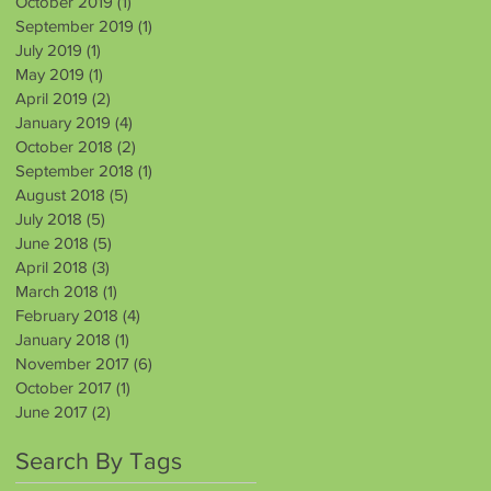
October 2019
(1)
1 post
September 2019
(1)
1 post
July 2019
(1)
1 post
May 2019
(1)
1 post
April 2019
(2)
2 posts
January 2019
(4)
4 posts
October 2018
(2)
2 posts
September 2018
(1)
1 post
August 2018
(5)
5 posts
July 2018
(5)
5 posts
June 2018
(5)
5 posts
April 2018
(3)
3 posts
March 2018
(1)
1 post
February 2018
(4)
4 posts
January 2018
(1)
1 post
November 2017
(6)
6 posts
October 2017
(1)
1 post
June 2017
(2)
2 posts
Search By Tags