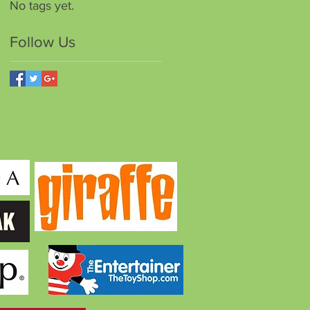
No tags yet.
Follow Us