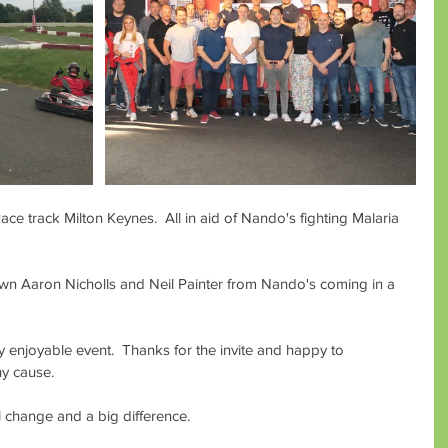
ce track Milton Keynes.  All in aid of Nando's fighting Malaria 
wn Aaron Nicholls and Neil Painter from Nando's coming in a 
ry enjoyable event.  Thanks for the invite and happy to 
hy cause.
l change and a big difference.