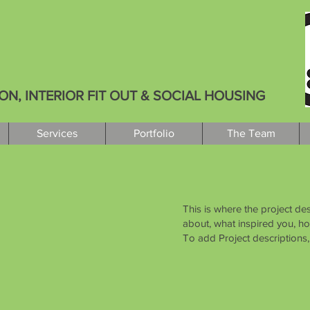
, INTERIOR FIT OUT & SOCIAL HOUSING
Services
Portfolio
The Team
This is where the project des
about, what inspired you, how
To add Project descriptions