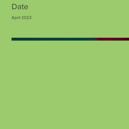
Date
April 2023